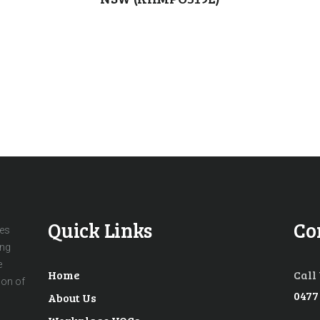
Quick Links
Co
ces
ing
e
Home
Call
ion of
0477
About Us