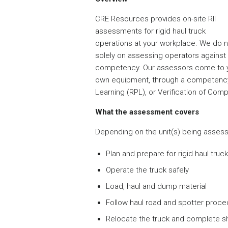
CRE Resources provides on-site RII
assessments for rigid haul truck
operations at your workplace. We do not
solely on assessing operators against t
competency. Our assessors come to yo
own equipment, through a competency 
Learning (RPL), or Verification of Com
What the assessment covers
Depending on the unit(s) being assesse
Plan and prepare for rigid haul truc
Operate the truck safely
Load, haul and dump material
Follow haul road and spotter proc
Relocate the truck and complete 