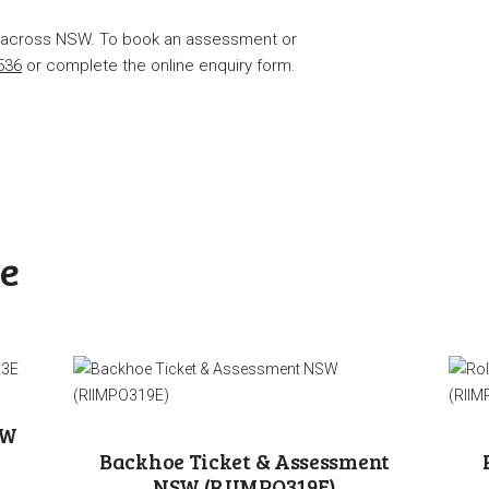
s across NSW. To book an assessment or
536
or complete the online enquiry form.
ke
SW
Backhoe Ticket & Assessment
NSW (RIIMPO319E)