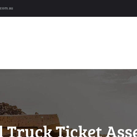
HOME
.com.au
SERVICES
CRE Resources
Provides supervisory services and qualified Trainer/Assessors.
COURSES
ABOUT US
l Truck Ticket Ass