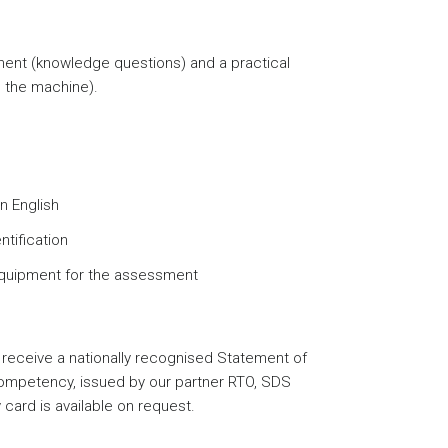
nt (knowledge questions) and a practical
 the machine).
n English
ntification
equipment for the assessment
receive a nationally recognised Statement of
 competency, issued by our partner RTO, SDS
card is available on request.