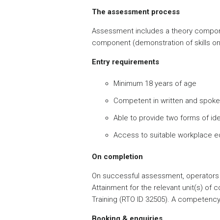
The assessment process
Assessment includes a theory compone
component (demonstration of skills on
Entry requirements
Minimum 18 years of age
Competent in written and spoke
Able to provide two forms of ide
Access to suitable workplace 
On completion
On successful assessment, operators 
Attainment for the relevant unit(s) of
Training (RTO ID 32505). A competency 
Booking & enquiries