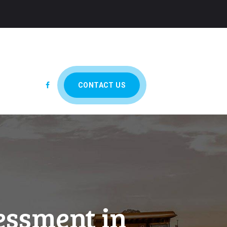
CONTACT US
essment in