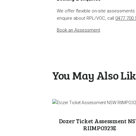
We offer flexible on-site assessment
enquire about RPL/VOC, call
0477 700 
Book an Assessment
You May Also Li
Dozer Ticket Assessment N
RIIMPO323E