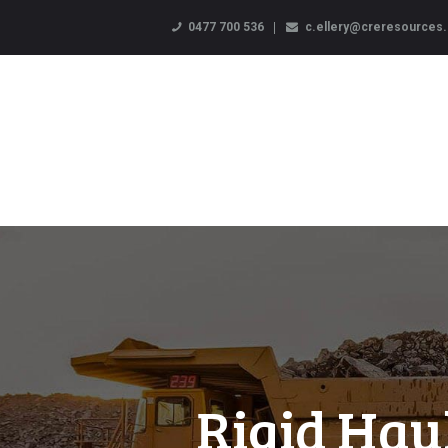
0477 700 536
c.ellery@creresources
Rigid Hau