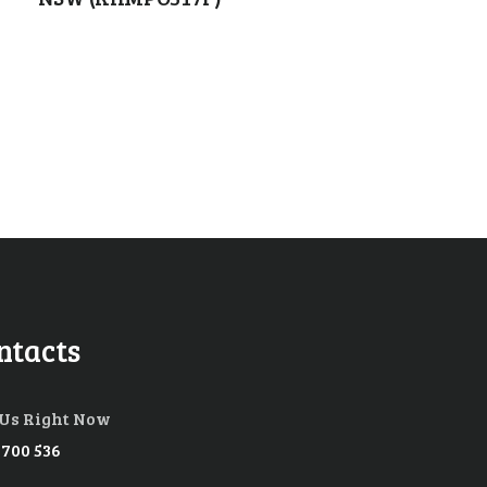
ntacts
 Us Right Now
 700 536