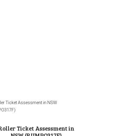
Roller Ticket Assessment in
NSW (RIIMPO317F)