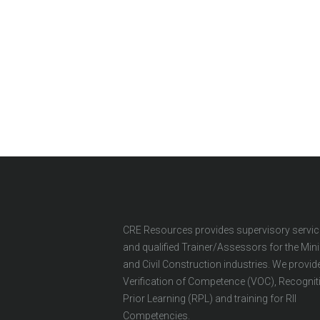
CRE Resources provides supervisory servi
and qualified Trainer/Assessors for the Min
and Civil Construction industries. We provid
Verification of Competence (VOC), Recognit
Prior Learning (RPL) and training for RII
Competencies.