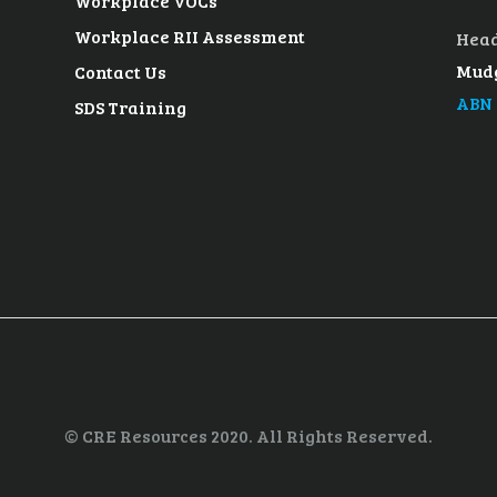
Workplace VOCs
Workplace RII Assessment
Head
Mudg
Contact Us
ABN 
SDS Training
© CRE Resources 2020. All Rights Reserved.