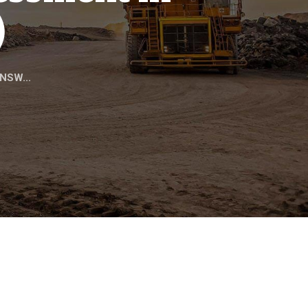
)
 NSW...