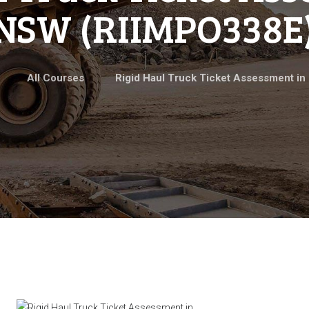
NSW (RIIMPO338E
All Courses
Rigid Haul Truck Ticket Assessment in