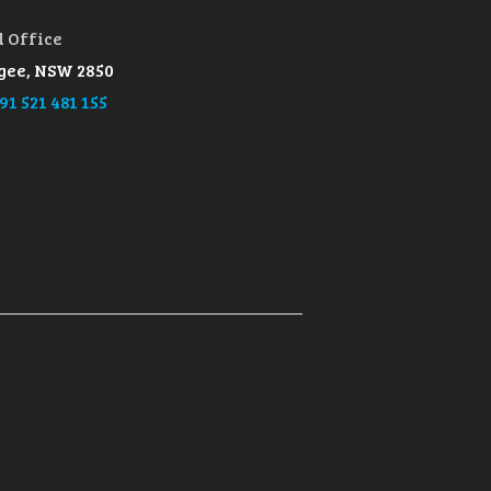
 Office
ee, NSW 2850
91 521 481 155