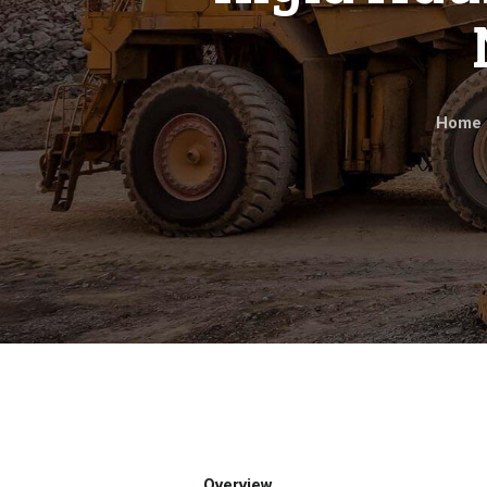
Home
Overview