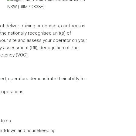
 deliver training or courses; our focus is
he nationally recognised unit(s) of
ur site and assess your operator on your
assessment (RII), Recognition of Prior
petency (VOC).
d, operators demonstrate their ability to:
k operations
edures
shutdown and housekeeping