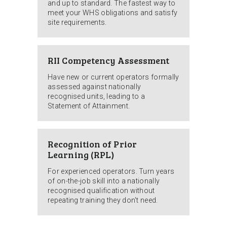
and up to standard. The fastest way to
meet your WHS obligations and satisfy
site requirements.
RII Competency Assessment
Have new or current operators formally
assessed against nationally
recognised units, leading to a
Statement of Attainment.
Recognition of Prior
Learning (RPL)
For experienced operators. Turn years
of on-the-job skill into a nationally
recognised qualification without
repeating training they don't need.