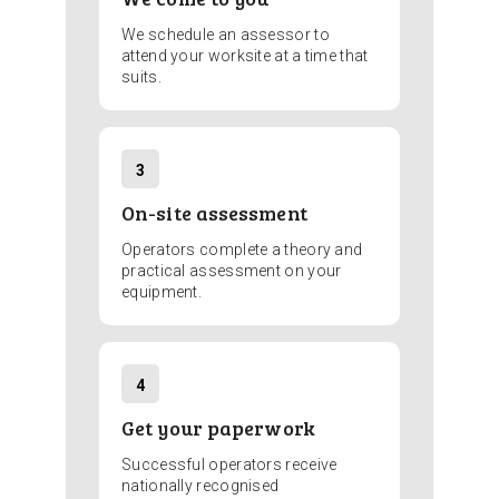
We schedule an assessor to
attend your worksite at a time that
suits.
3
On-site assessment
Operators complete a theory and
practical assessment on your
equipment.
4
Get your paperwork
Successful operators receive
nationally recognised