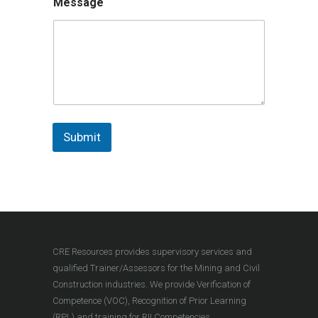
Message
Submit
CRE Resources provides supervisory services and
qualified Trainer/Assessors for the Mining and Civil
Construction industries. We provide Verification of
Competence (VOC), Recognition of Prior Learning
(RPL) and training for RII Competencies.