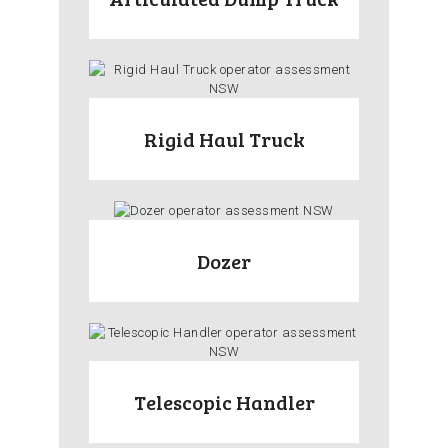
Rigid Haul Truck
Dozer
Telescopic Handler