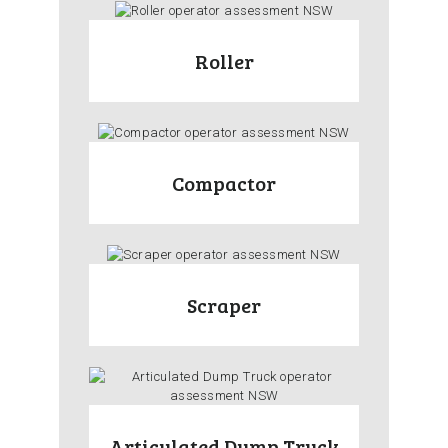
Roller
Compactor
Scraper
Articulated Dump Truck