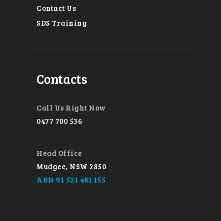
Contact Us
SDS Training
Contacts
Call Us Right Now
0477 700 536
Head Office
Mudgee, NSW 2850
ABN 91 521 481 155