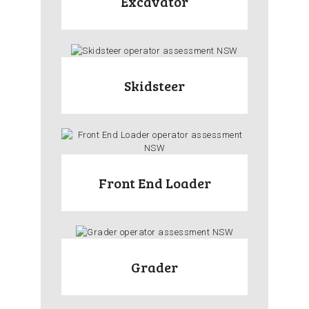
Excavator
Skidsteer
Front End Loader
Grader