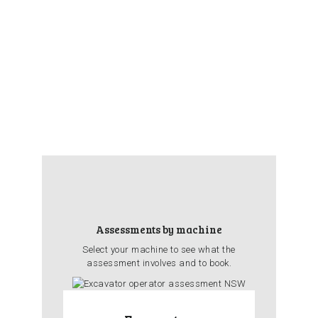
Assessments by machine
Select your machine to see what the
assessment involves and to book.