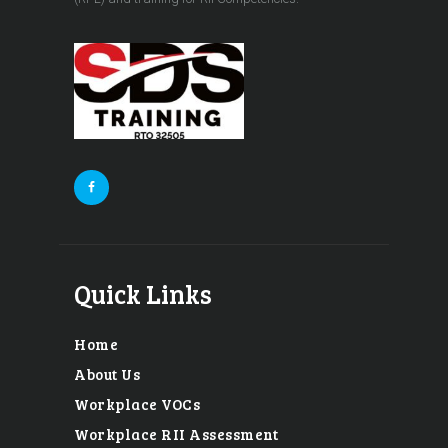
Quick Links
Home
About Us
Workplace VOCs
Workplace RII Assessment