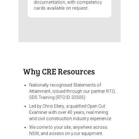
documentation, with competency
cards available on request.
Why CRE Resources
Nationally recognised Statements of
Attainment, issued through our partner RTO,
SDS Training (RTO ID 32505)
Led by Chris Ellery, a qualified Open Cut
Examiner with over 40 years, real mining
and civil construction industry experience
We come to your site, anywhere across
NSW, and assess on your equipment