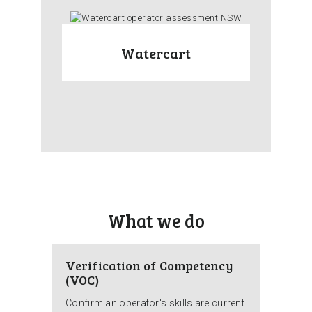
Watercart
What we do
Verification of Competency
(VOC)
Confirm an operator's skills are current