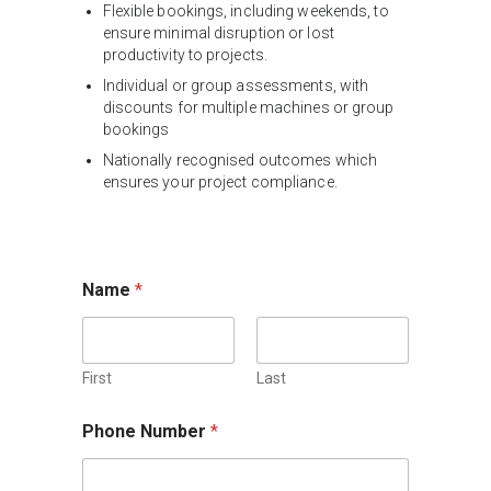
Flexible bookings, including weekends, to
ensure minimal disruption or lost
productivity to projects.
Individual or group assessments, with
discounts for multiple machines or group
bookings
Nationally recognised outcomes which
ensures your project compliance.
Name
*
First
Last
Phone Number
*