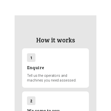
How it works
1
Enquire
Tell us the operators and
machines you need assessed.
2
We come to you